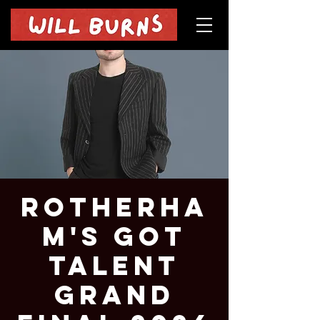
Rotherha
m's Got
Talent
Grand