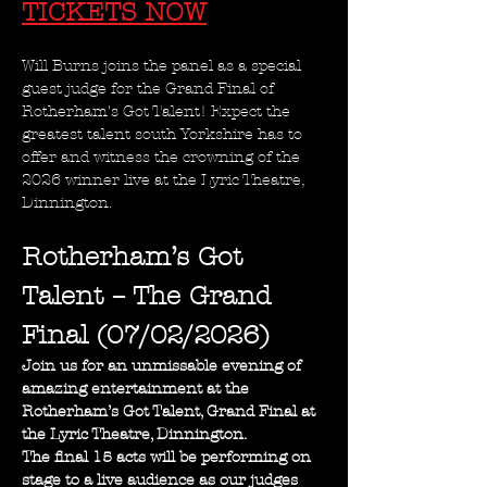
TICKETS NOW
Will Burns joins the panel as a special 
guest judge for the Grand Final of 
Rotherham's Got Talent! Expect the 
greatest talent south Yorkshire has to 
offer and witness the crowning of the 
2026 winner live at the Lyric Theatre, 
Dinnington.
Rotherham’s Got 
Talent – The Grand 
Final (07/02/2026)
Join us for an unmissable evening of 
amazing entertainment at the 
Rotherham’s Got Talent, Grand Final at 
the Lyric Theatre, Dinnington.
The final 15 acts will be performing on 
stage to a live audience as our judges 