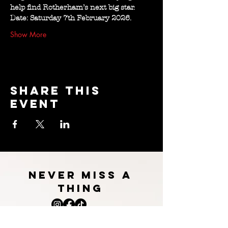
help find Rotherham’s next big star.
Date: Saturday 7th February 2026.
Show More
Share this
event
NEVER MISS A
THING
BOOk WILL burns