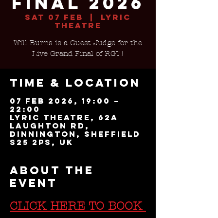
Final 2026
Sat 07 Feb
  |  
Lyric
Theatre
Will Burns is a Guest Judge for the
Live Grand Final of RGT!
Time & Location
07 Feb 2026, 19:00 –
22:00
Lyric Theatre, 62a
Laughton Rd,
Dinnington, Sheffield
S25 2PS, UK
About the
event
CLICK HERE TO BOOK 