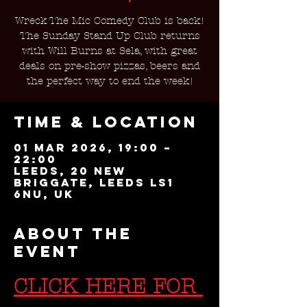
Wreck The Mic Comedy Club is back!
The Sunday Stand Up Club returns
with Will Burns at Sela, with great
deals on pre-show pizzas, beers and
the perfect way to end the week!
Time & Location
01 Mar 2026, 19:00 –
22:00
Leeds, 20 New
Briggate, Leeds LS1
6NU, UK
About the
event
CLICK HERE FOR 