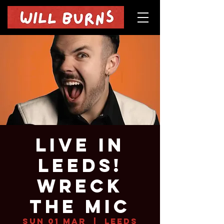
Live in
Leeds!
Wreck
The Mic
Sun 01 Mar
  |  
Leeds