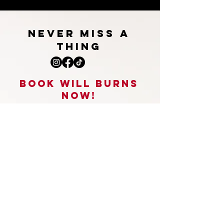
NEVER MISS A
THING
BOOk WILL burns
NOW!
STAND UP COMEDY, VOICEOVERS,
HOST, PRESENTING,
APPEARANCES, INTERVIEWS & SO
MUCH MORE
willburnsenquiries@gmail.com
First Name
*