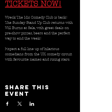
TICKETS NOW!
Wreck The Mic Comedy Club is back! 
The Sunday Stand Up Club returns with 
Will Burns at Sela, with great deals on 
pre-show pizzas, beers and the perfect 
way to end the week!
Expect a full line up of hilarious 
comedians from the UK comedy circuit 
with favourite names and rising stars. 
Share this
event