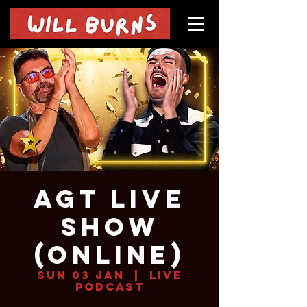
AGT Live
Show
(online)
Sun 03 Jan
  |  
Live
Podcast