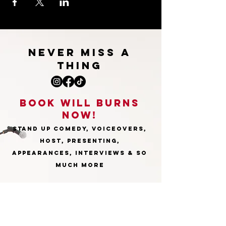
NEVER MISS A
THING
BOOk WILL burns
NOW!
STAND UP COMEDY, VOICEOVERS,
HOST, PRESENTING,
APPEARANCES, INTERVIEWS & SO
MUCH MORE
willburnsenquiries@gmail.com
First Name
*