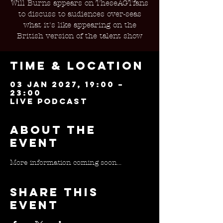
Will Burns appears on TheseAGTfans
to discuss to audiences over-seas
what it's like appearing on the
British version of the talent show
Time & Location
03 Jan 2027, 19:00 –
23:00
Live Podcast
About the
event
More information coming soon...
Share this
event